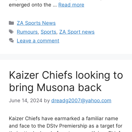
emerged onto the …
Read more
Categories
ZA Sports News
Tags
Rumours
,
Sports
,
ZA Sport news
Leave a comment
Kaizer Chiefs looking to
bring Musona back
June 14, 2024
by
dreadg2007@yahoo.com
Kaizer Chiefs have earmarked a familiar name
and face to the DStv Premiership as a target for