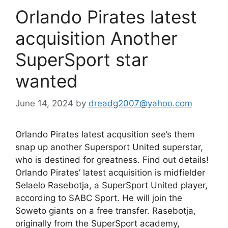
Orlando Pirates latest
acquisition Another
SuperSport star
wanted
June 14, 2024
by
dreadg2007@yahoo.com
Orlando Pirates latest acqusition see’s them
snap up another Supersport United superstar,
who is destined for greatness. Find out details!
Orlando Pirates’ latest acquisition is midfielder
Selaelo Rasebotja, a SuperSport United player,
according to SABC Sport. He will join the
Soweto giants on a free transfer. Rasebotja,
originally from the SuperSport academy,