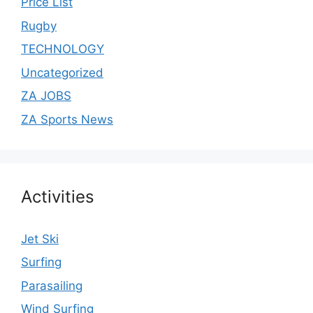
Price List
Rugby
TECHNOLOGY
Uncategorized
ZA JOBS
ZA Sports News
Activities
Jet Ski
Surfing
Parasailing
Wind Surfing