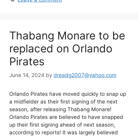
Thabang Monare to be
replaced on Orlando
Pirates
June 14, 2024
by
dreadg2007@yahoo.com
Orlando Pirates have moved quickly to snap up
a midfielder as their first signing of the next
season, after releasing Thabang Monare!
Orlando Pirates are believed to have snapped
up their first signing ahead of next season,
according to reports! It was largely believed