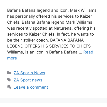
Bafana Bafana legend and icon, Mark Williams
has personally offered his services to Kaizer
Chiefs. Bafana Bafana legend Mark Williams
was recently spotted at Naturena, offering his
services to Kaizer Chiefs. In fact, he wants to
be their striker coach. BAFANA BAFANA
LEGEND OFFERS HIS SERVICES TO CHIEFS
Williams, is an icon in Bafana Bafana …
Read
more
Categories
ZA Sports News
Tags
ZA Sport news
Leave a comment