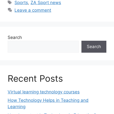
Tags
Sports
,
ZA Sport news
Leave a comment
Search
Search
Recent Posts
Virtual learning technology courses
How Technology Helps in Teaching and
Learning