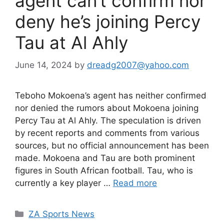
agent can’t confirm nor
deny he’s joining Percy
Tau at Al Ahly
June 14, 2024
by
dreadg2007@yahoo.com
Teboho Mokoena’s agent has neither confirmed
nor denied the rumors about Mokoena joining
Percy Tau at Al Ahly. The speculation is driven
by recent reports and comments from various
sources, but no official announcement has been
made. Mokoena and Tau are both prominent
figures in South African football. Tau, who is
currently a key player …
Read more
Categories
ZA Sports News