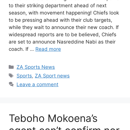
to their striking department ahead of next
season, with movement happening! Chiefs look
to be pressing ahead with their club targets,
while they wait to announce their new coach. If
widespread reports are to be believed, Chiefs
are set to announce Nasreddine Nabi as their
coach. If …
Read more
Categories
ZA Sports News
Tags
Sports
,
ZA Sport news
Leave a comment
Teboho Mokoena’s