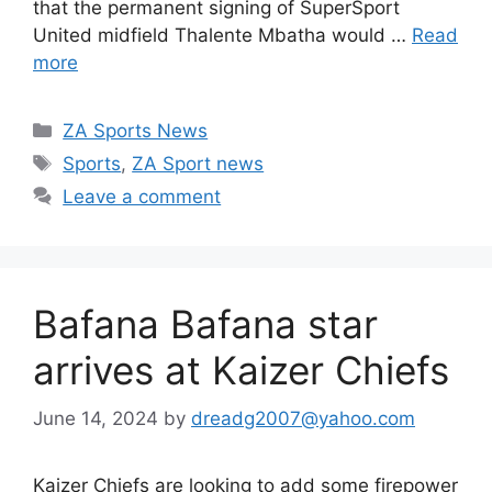
that the permanent signing of SuperSport
United midfield Thalente Mbatha would …
Read
more
Categories
ZA Sports News
Tags
Sports
,
ZA Sport news
Leave a comment
Bafana Bafana star
arrives at Kaizer Chiefs
June 14, 2024
by
dreadg2007@yahoo.com
Kaizer Chiefs are looking to add some firepower