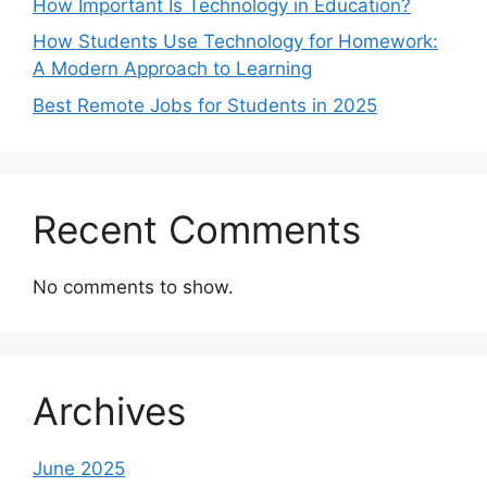
How Important Is Technology in Education?
How Students Use Technology for Homework:
A Modern Approach to Learning
Best Remote Jobs for Students in 2025
Recent Comments
No comments to show.
Archives
June 2025