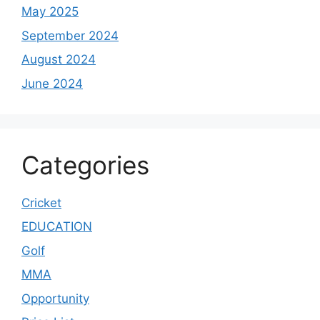
May 2025
September 2024
August 2024
June 2024
Categories
Cricket
EDUCATION
Golf
MMA
Opportunity