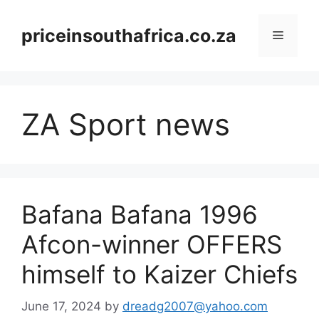
Skip
to
priceinsouthafrica.co.za
Menu
content
ZA Sport news
Bafana Bafana 1996
Afcon-winner OFFERS
himself to Kaizer Chiefs
June 17, 2024
by
dreadg2007@yahoo.com