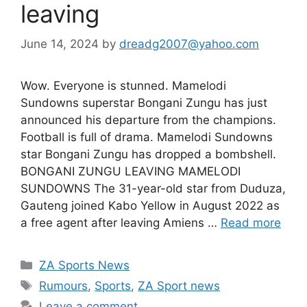
leaving
June 14, 2024
by
dreadg2007@yahoo.com
Wow. Everyone is stunned. Mamelodi
Sundowns superstar Bongani Zungu has just
announced his departure from the champions.
Football is full of drama. Mamelodi Sundowns
star Bongani Zungu has dropped a bombshell.
BONGANI ZUNGU LEAVING MAMELODI
SUNDOWNS The 31-year-old star from Duduza,
Gauteng joined Kabo Yellow in August 2022 as
a free agent after leaving Amiens …
Read more
Categories
ZA Sports News
Tags
Rumours
,
Sports
,
ZA Sport news
Leave a comment