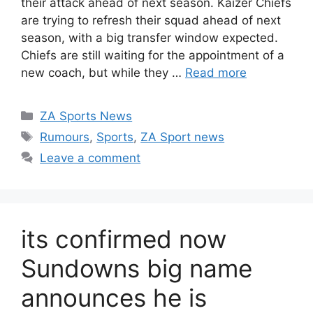
their attack ahead of next season. Kaizer Chiefs
are trying to refresh their squad ahead of next
season, with a big transfer window expected.
Chiefs are still waiting for the appointment of a
new coach, but while they …
Read more
Categories
ZA Sports News
Tags
Rumours
,
Sports
,
ZA Sport news
Leave a comment
its confirmed now
Sundowns big name
announces he is