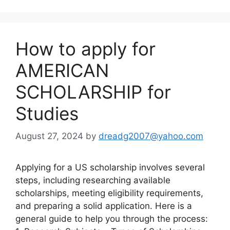
How to apply for
AMERICAN
SCHOLARSHIP for
Studies
August 27, 2024
by
dreadg2007@yahoo.com
Applying for a US scholarship involves several
steps, including researching available
scholarships, meeting eligibility requirements,
and preparing a solid application. Here is a
general guide to help you through the process: