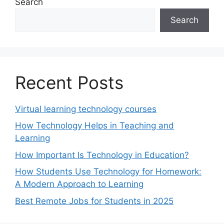
Search
Search
Recent Posts
Virtual learning technology courses
How Technology Helps in Teaching and
Learning
How Important Is Technology in Education?
How Students Use Technology for Homework:
A Modern Approach to Learning
Best Remote Jobs for Students in 2025