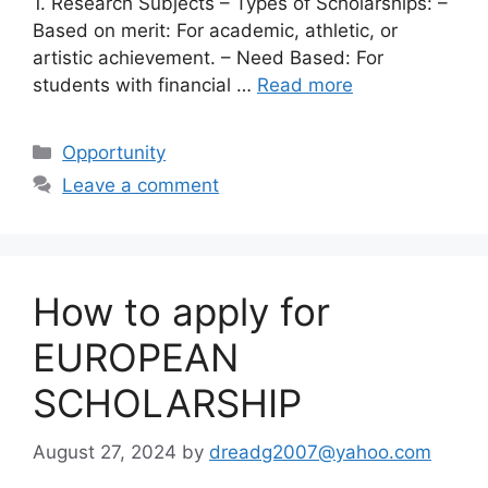
1. Research Subjects – Types of Scholarships: –
Based on merit: For academic, athletic, or
artistic achievement. – Need Based: For
students with financial …
Read more
Categories
Opportunity
Leave a comment
How to apply for
EUROPEAN
SCHOLARSHIP
August 27, 2024
by
dreadg2007@yahoo.com