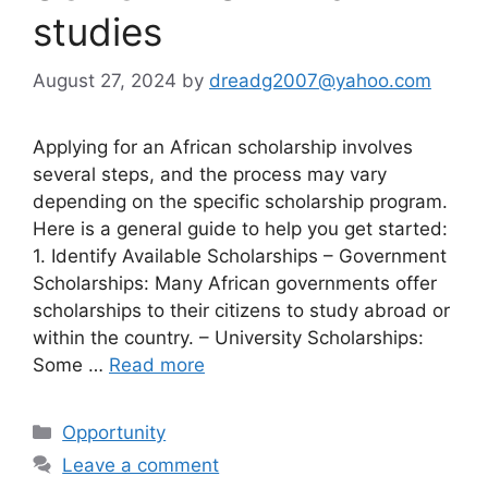
studies
August 27, 2024
by
dreadg2007@yahoo.com
Applying for an African scholarship involves
several steps, and the process may vary
depending on the specific scholarship program.
Here is a general guide to help you get started:
1. Identify Available Scholarships – Government
Scholarships: Many African governments offer
scholarships to their citizens to study abroad or
within the country. – University Scholarships:
Some …
Read more
Categories
Opportunity
Leave a comment