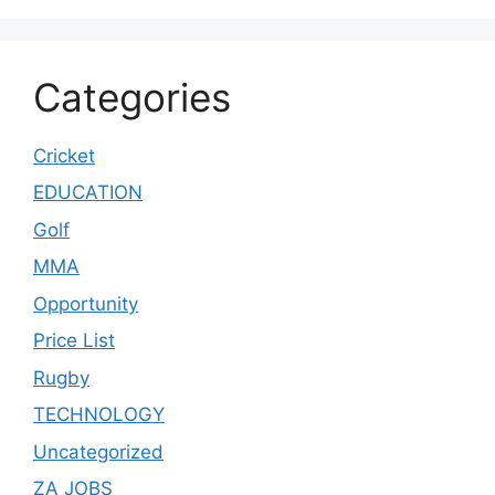
Categories
Cricket
EDUCATION
Golf
MMA
Opportunity
Price List
Rugby
TECHNOLOGY
Uncategorized
ZA JOBS