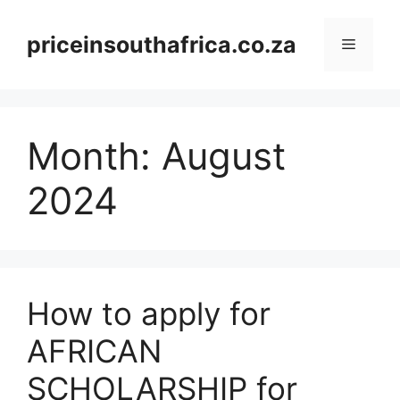
Skip
to
priceinsouthafrica.co.za
Menu
content
Month:
August
2024
How to apply for
AFRICAN
SCHOLARSHIP for