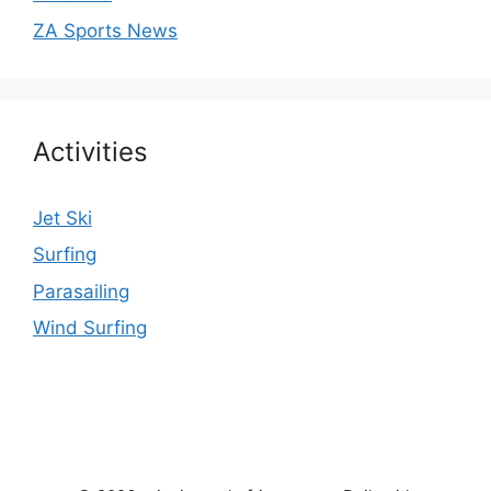
ZA Sports News
Activities
Jet Ski
Surfing
Parasailing
Wind Surfing