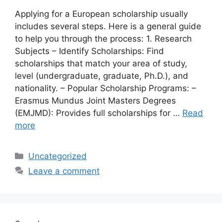
Applying for a European scholarship usually
includes several steps. Here is a general guide
to help you through the process: 1. Research
Subjects – Identify Scholarships: Find
scholarships that match your area of ​​study,
level (undergraduate, graduate, Ph.D.), and
nationality. – Popular Scholarship Programs: –
Erasmus Mundus Joint Masters Degrees
(EMJMD): Provides full scholarships for …
Read
more
Categories
Uncategorized
Leave a comment