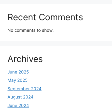
Recent Comments
No comments to show.
Archives
June 2025
May 2025
September 2024
August 2024
June 2024