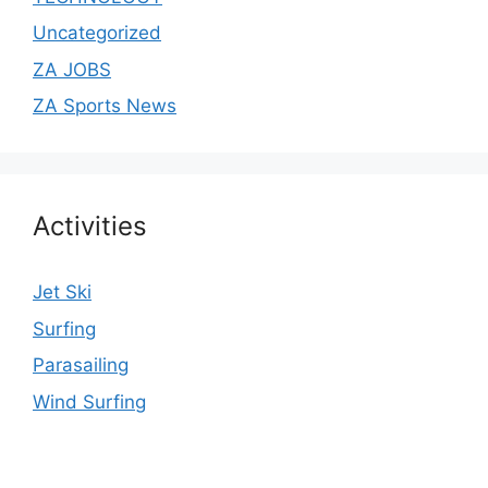
Uncategorized
ZA JOBS
ZA Sports News
Activities
Jet Ski
Surfing
Parasailing
Wind Surfing