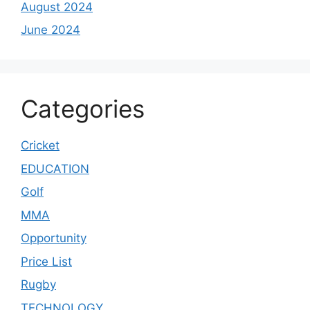
August 2024
June 2024
Categories
Cricket
EDUCATION
Golf
MMA
Opportunity
Price List
Rugby
TECHNOLOGY