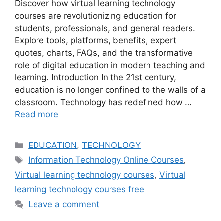
Discover how virtual learning technology
courses are revolutionizing education for
students, professionals, and general readers.
Explore tools, platforms, benefits, expert
quotes, charts, FAQs, and the transformative
role of digital education in modern teaching and
learning. Introduction In the 21st century,
education is no longer confined to the walls of a
classroom. Technology has redefined how …
Read more
Categories
EDUCATION
,
TECHNOLOGY
Tags
Information Technology Online Courses
,
Virtual learning technology courses
,
Virtual
learning technology courses free
Leave a comment