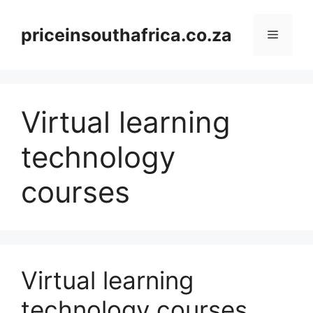
Skip
to
priceinsouthafrica.co.za
Menu
content
Virtual learning
technology
courses
Virtual learning
technology courses