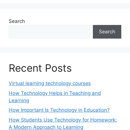
Search
Search
Recent Posts
Virtual learning technology courses
How Technology Helps in Teaching and
Learning
How Important Is Technology in Education?
How Students Use Technology for Homework:
A Modern Approach to Learning