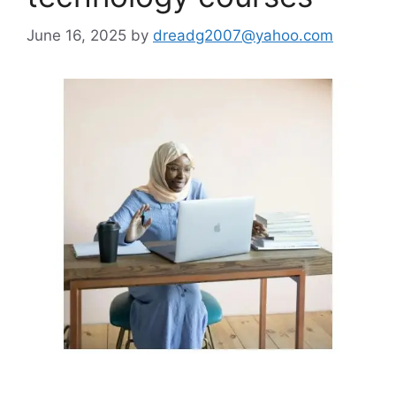
June 16, 2025
by
dreadg2007@yahoo.com