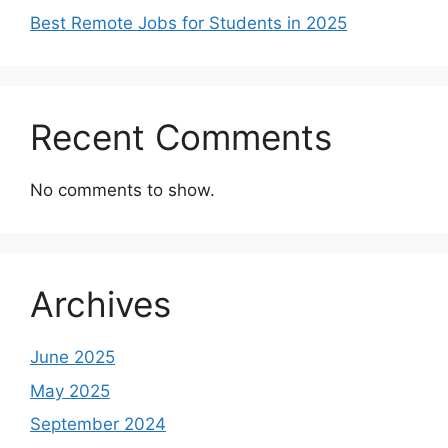
Best Remote Jobs for Students in 2025
Recent Comments
No comments to show.
Archives
June 2025
May 2025
September 2024