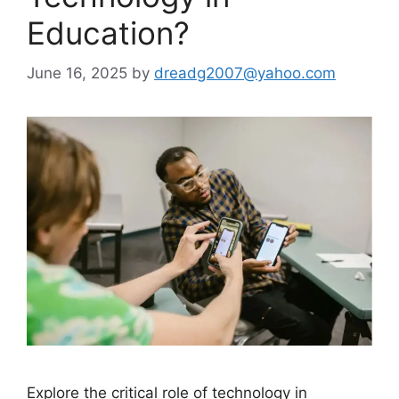
Education?
June 16, 2025
by
dreadg2007@yahoo.com
Explore the critical role of technology in