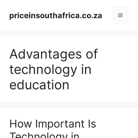
Skip
to
priceinsouthafrica.co.za
Menu
content
Advantages of
technology in
education
How Important Is
Technology in