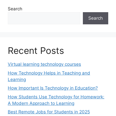
Search
Search
Recent Posts
Virtual learning technology courses
How Technology Helps in Teaching and
Learning
How Important Is Technology in Education?
How Students Use Technology for Homework:
A Modern Approach to Learning
Best Remote Jobs for Students in 2025