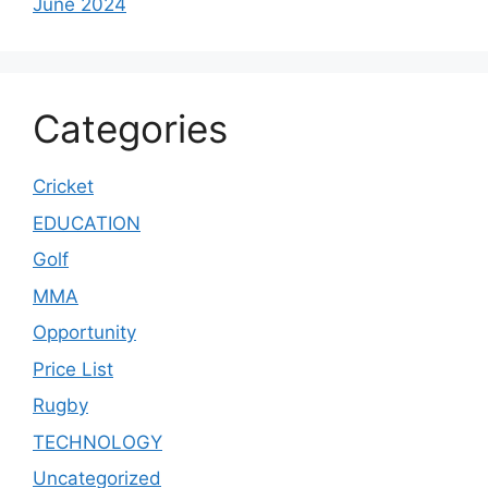
June 2024
Categories
Cricket
EDUCATION
Golf
MMA
Opportunity
Price List
Rugby
TECHNOLOGY
Uncategorized