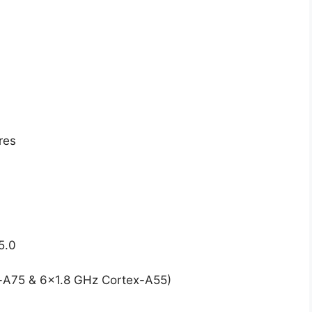
res
5.0
-A75 & 6×1.8 GHz Cortex-A55)