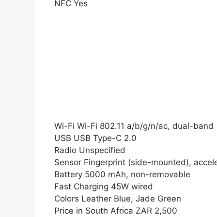
NFC Yes
Wi-Fi Wi-Fi 802.11 a/b/g/n/ac, dual-band
USB USB Type-C 2.0
Radio Unspecified
Sensor Fingerprint (side-mounted), accel
Battery 5000 mAh, non-removable
Fast Charging 45W wired
Colors Leather Blue, Jade Green
Price in South Africa ZAR 2,500