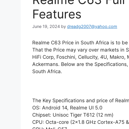
Features
June 19, 2024
by
dreadg2007@yahoo.com
Realme C63 Price in South Africa is to b
That the Price may vary over markets in 
HiFi Corp, Foschini, Cellucity, 4U, Makro,
Ackermans. Below are the Specifications,
South Africa.
The Key Specifications and price of Rea
OS: Android 14, Realme UI 5.0
Chipset: Unisoc Tiger T612 (12 nm)
CPU: Octa-core (2×1.8 GHz Cortex-A75 &