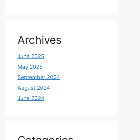
Archives
June 2025
May 2025
September 2024
August 2024
June 2024