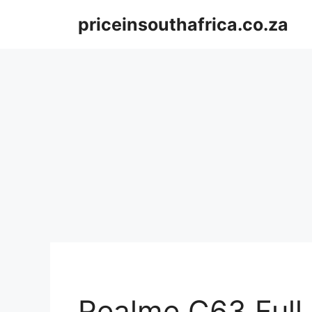
Skip
priceinsouthafrica.co.za
to
content
Realme C63 Full 