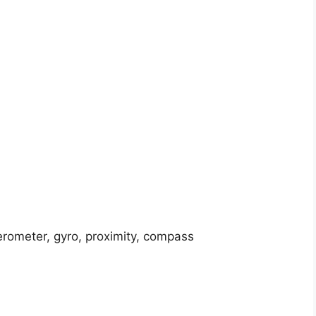
erometer, gyro, proximity, compass