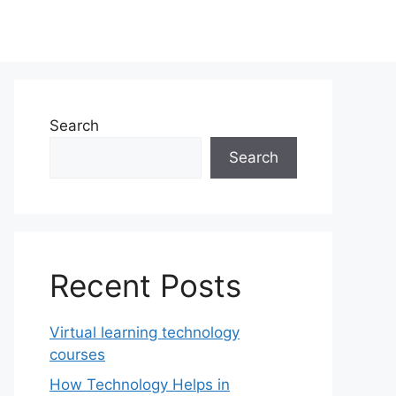
Search
Search
Recent Posts
Virtual learning technology
courses
How Technology Helps in