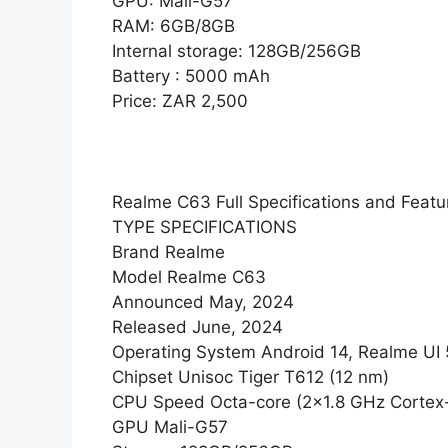
GPU: Mali-G57
RAM: 6GB/8GB
Internal storage: 128GB/256GB
Battery : 5000 mAh
Price: ZAR 2,500
Realme C63 Full Specifications and Featu
TYPE SPECIFICATIONS
Brand Realme
Model Realme C63
Announced May, 2024
Released June, 2024
Operating System Android 14, Realme UI 
Chipset Unisoc Tiger T612 (12 nm)
CPU Speed Octa-core (2×1.8 GHz Cortex
GPU Mali-G57