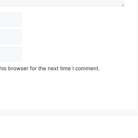
his browser for the next time I comment.