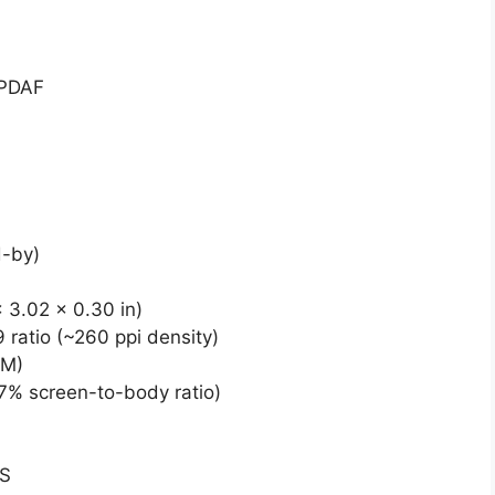
 PDAF
d-by)
 3.02 x 0.30 in)
 ratio (~260 ppi density)
BM)
.7% screen-to-body ratio)
DS