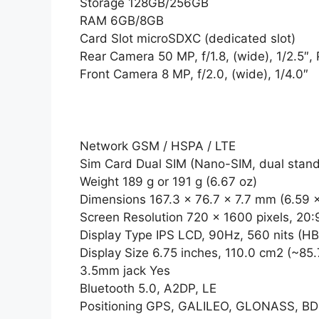
Storage 128GB/256GB
RAM 6GB/8GB
Card Slot microSDXC (dedicated slot)
Rear Camera 50 MP, f/1.8, (wide), 1/2.5″,
Front Camera 8 MP, f/2.0, (wide), 1/4.0″
Network GSM / HSPA / LTE
Sim Card Dual SIM (Nano-SIM, dual stan
Weight 189 g or 191 g (6.67 oz)
Dimensions 167.3 x 76.7 x 7.7 mm (6.59 x
Screen Resolution 720 x 1600 pixels, 20:9
Display Type IPS LCD, 90Hz, 560 nits (H
Display Size 6.75 inches, 110.0 cm2 (~85
3.5mm jack Yes
Bluetooth 5.0, A2DP, LE
Positioning GPS, GALILEO, GLONASS, B