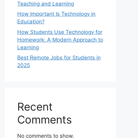
Teaching and Learning
How Important Is Technology in
Education?
How Students Use Technology for
Homework: A Modern Approach to
Learning
Best Remote Jobs for Students in
2025
Recent
Comments
No comments to show.