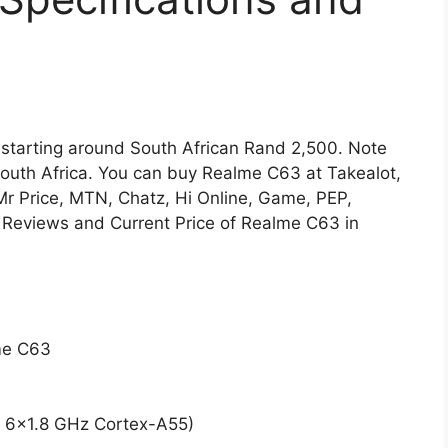
e starting around South African Rand 2,500. Note
South Africa. You can buy Realme C63 at Takealot,
 Mr Price, MTN, Chatz, Hi Online, Game, PEP,
 Reviews and Current Price of Realme C63 in
lme C63
 6×1.8 GHz Cortex-A55)