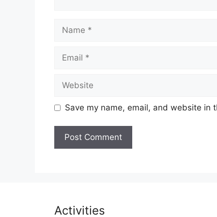
Name
Email
Website
Save my name, email, and website in t
Activities