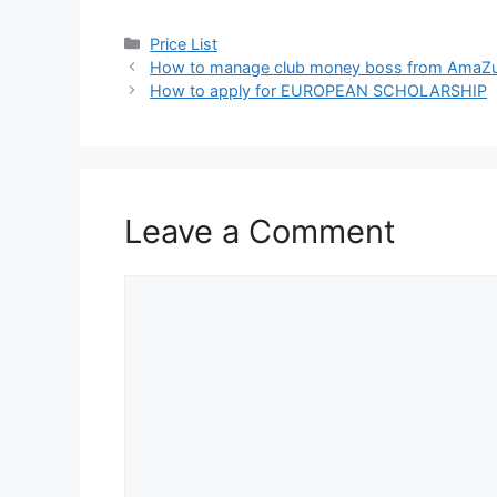
Categories
Price List
How to manage club money boss from AmaZu
How to apply for EUROPEAN SCHOLARSHIP
Leave a Comment
Comment