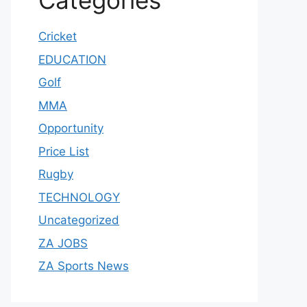
Categories
Cricket
EDUCATION
Golf
MMA
Opportunity
Price List
Rugby
TECHNOLOGY
Uncategorized
ZA JOBS
ZA Sports News