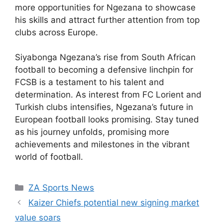
more opportunities for Ngezana to showcase
his skills and attract further attention from top
clubs across Europe.
Siyabonga Ngezana’s rise from South African
football to becoming a defensive linchpin for
FCSB is a testament to his talent and
determination. As interest from FC Lorient and
Turkish clubs intensifies, Ngezana’s future in
European football looks promising. Stay tuned
as his journey unfolds, promising more
achievements and milestones in the vibrant
world of football.
Categories
ZA Sports News
Kaizer Chiefs potential new signing market
value soars