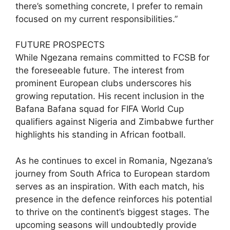
there’s something concrete, I prefer to remain
focused on my current responsibilities.”
FUTURE PROSPECTS
While Ngezana remains committed to FCSB for
the foreseeable future. The interest from
prominent European clubs underscores his
growing reputation. His recent inclusion in the
Bafana Bafana squad for FIFA World Cup
qualifiers against Nigeria and Zimbabwe further
highlights his standing in African football.
As he continues to excel in Romania, Ngezana’s
journey from South Africa to European stardom
serves as an inspiration. With each match, his
presence in the defence reinforces his potential
to thrive on the continent’s biggest stages. The
upcoming seasons will undoubtedly provide