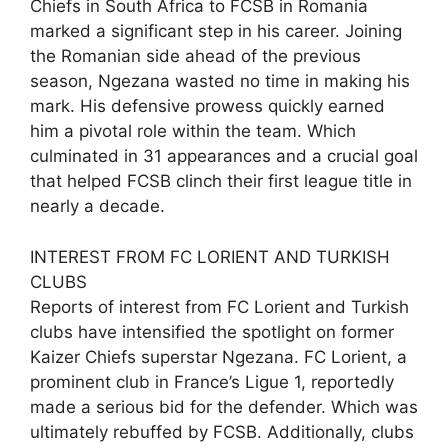
Chiefs in South Africa to FCSB in Romania
marked a significant step in his career. Joining
the Romanian side ahead of the previous
season, Ngezana wasted no time in making his
mark. His defensive prowess quickly earned
him a pivotal role within the team. Which
culminated in 31 appearances and a crucial goal
that helped FCSB clinch their first league title in
nearly a decade.
INTEREST FROM FC LORIENT AND TURKISH
CLUBS
Reports of interest from FC Lorient and Turkish
clubs have intensified the spotlight on former
Kaizer Chiefs superstar Ngezana. FC Lorient, a
prominent club in France’s Ligue 1, reportedly
made a serious bid for the defender. Which was
ultimately rebuffed by FCSB. Additionally, clubs