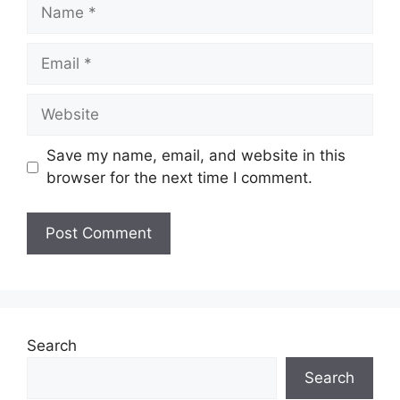
Name
Email
Website
Save my name, email, and website in this
browser for the next time I comment.
Search
Search