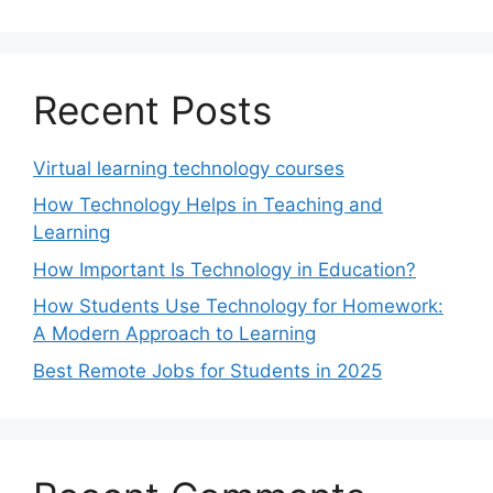
Recent Posts
Virtual learning technology courses
How Technology Helps in Teaching and
Learning
How Important Is Technology in Education?
How Students Use Technology for Homework:
A Modern Approach to Learning
Best Remote Jobs for Students in 2025