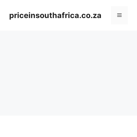
Skip
to
priceinsouthafrica.co.za
Menu
content