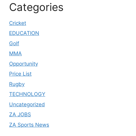
Categories
Cricket
EDUCATION
Golf
MMA
Opportunity
Price List
Rugby
TECHNOLOGY
Uncategorized
ZA JOBS
ZA Sports News