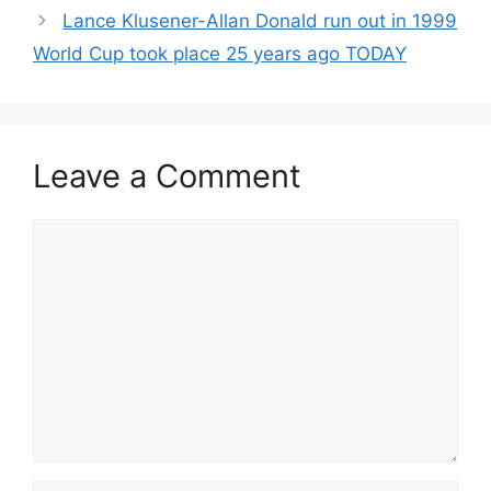
Lance Klusener-Allan Donald run out in 1999
World Cup took place 25 years ago TODAY
Leave a Comment
Comment