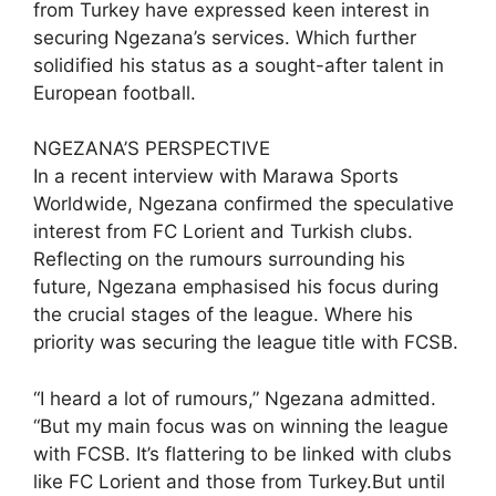
from Turkey have expressed keen interest in
securing Ngezana’s services. Which further
solidified his status as a sought-after talent in
European football.
NGEZANA’S PERSPECTIVE
In a recent interview with Marawa Sports
Worldwide, Ngezana confirmed the speculative
interest from FC Lorient and Turkish clubs.
Reflecting on the rumours surrounding his
future, Ngezana emphasised his focus during
the crucial stages of the league. Where his
priority was securing the league title with FCSB.
“I heard a lot of rumours,” Ngezana admitted.
“But my main focus was on winning the league
with FCSB. It’s flattering to be linked with clubs
like FC Lorient and those from Turkey.But until