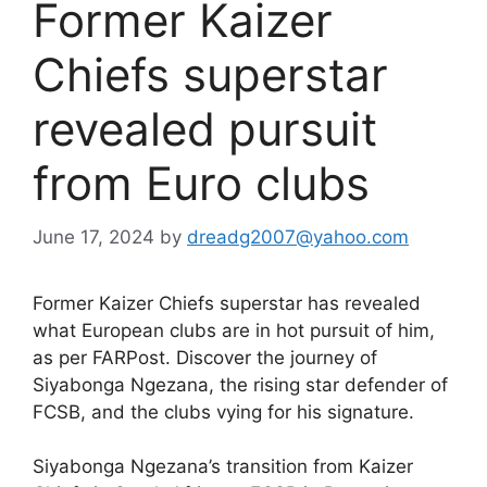
Former Kaizer
Chiefs superstar
revealed pursuit
from Euro clubs
June 17, 2024
by
dreadg2007@yahoo.com
Former Kaizer Chiefs superstar has revealed
what European clubs are in hot pursuit of him,
as per FARPost. Discover the journey of
Siyabonga Ngezana, the rising star defender of
FCSB, and the clubs vying for his signature.
Siyabonga Ngezana’s transition from Kaizer