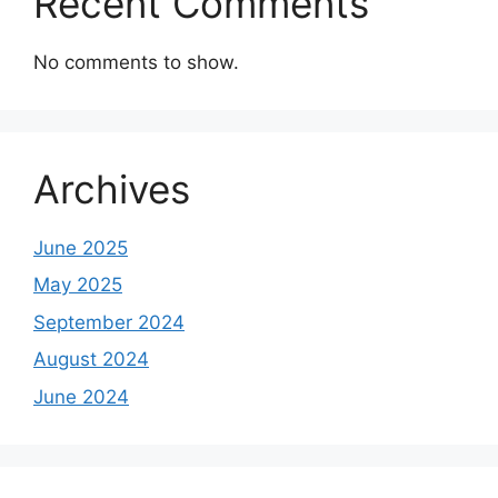
Recent Comments
No comments to show.
Archives
June 2025
May 2025
September 2024
August 2024
June 2024