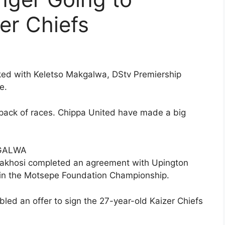
er Chiefs
nked with Keletso Makgalwa, DStv Premiership
e.
a pack of races. Chippa United have made a big
KGALWA
Amakhosi completed an agreement with Upington
n in the Motsepe Foundation Championship.
led an offer to sign the 27-year-old Kaizer Chiefs