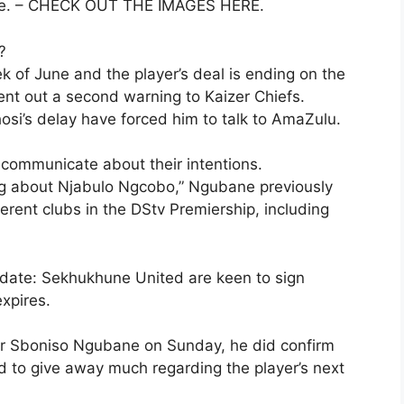
ince. – CHECK OUT THE IMAGES HERE.
?
k of June and the player’s deal is ending on the
nt out a second warning to Kaizer Chiefs.
si’s delay have forced him to talk to AmaZulu.
y communicate about their intentions.
ng about Njabulo Ngcobo,” Ngubane previously
ferent clubs in the DStv Premiership, including
date: Sekhukhune United are keen to sign
xpires.
 Sboniso Ngubane on Sunday, he did confirm
d to give away much regarding the player’s next