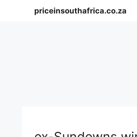
Skip
priceinsouthafrica.co.za
to
content
ex-Sundowns win