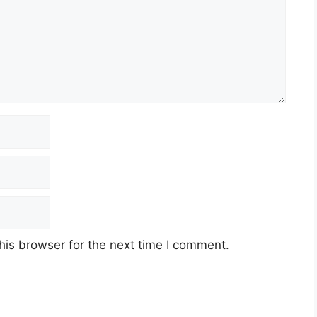
his browser for the next time I comment.