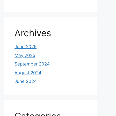
Archives
June 2025
May 2025
September 2024
August 2024
June 2024