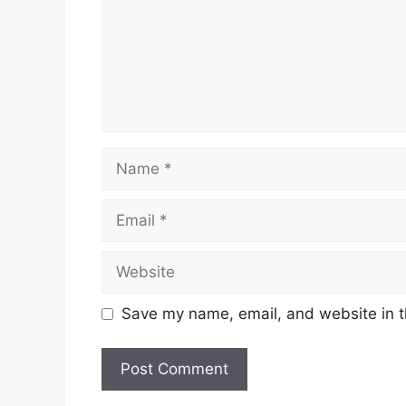
Name
Email
Website
Save my name, email, and website in t