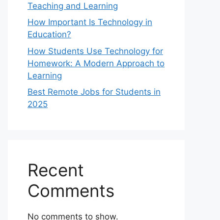
Teaching and Learning
How Important Is Technology in
Education?
How Students Use Technology for
Homework: A Modern Approach to
Learning
Best Remote Jobs for Students in
2025
Recent
Comments
No comments to show.