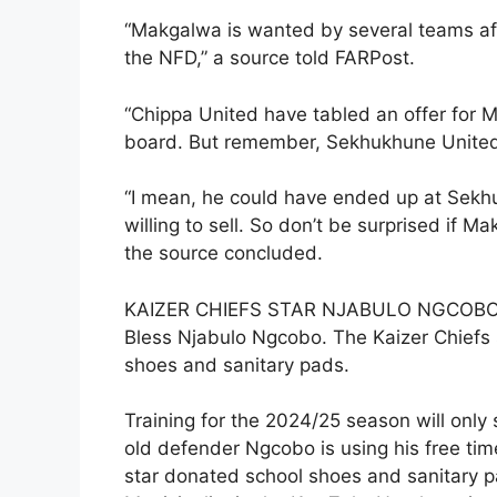
“Makgalwa is wanted by several teams aft
the NFD,” a source told FARPost.
“Chippa United have tabled an offer for M
board. But remember, Sekhukhune United i
“I mean, he could have ended up at Sekhu
willing to sell. So don’t be surprised if
the source concluded.
KAIZER CHIEFS STAR NJABULO NGCOB
Bless Njabulo Ngcobo. The Kaizer Chiefs s
shoes and sanitary pads.
Training for the 2024/25 season will only 
old defender Ngcobo is using his free ti
star donated school shoes and sanitary p