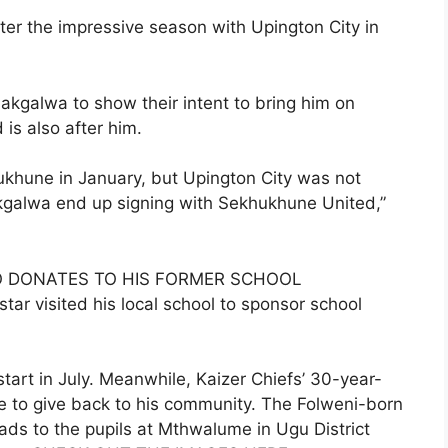
er the impressive season with Upington City in
akgalwa to show their intent to bring him on
s also after him.
khune in January, but Upington City was not
 Makgalwa end up signing with Sekhukhune United,”
O DONATES TO HIS FORMER SCHOOL
tar visited his local school to sponsor school
start in July. Meanwhile, Kaizer Chiefs’ 30-year-
me to give back to his community. The Folweni-born
ads to the pupils at Mthwalume in Ugu District