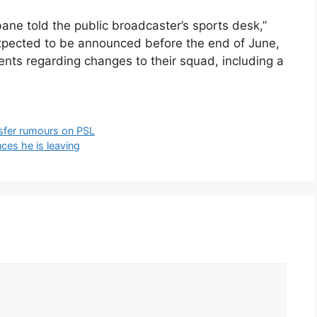
bane told the public broadcaster’s sports desk,”
 expected to be announced before the end of June,
nts regarding changes to their squad, including a
nsfer rumours on PSL
es he is leaving