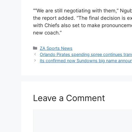
“”We are still negotiating with them,” Ngu
the report added. “The final decision is
with Chiefs also set to make pronounceme
new coach.”
Categories
ZA Sports News
Orlando Pirates spending spree continues tra
its confirmed now Sundowns big name announc
Leave a Comment
Comment