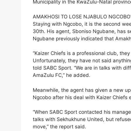
Municipality in the KwaZulu-Natal prov
AMAKHOSI TO LOSE NJABULO NGCOBO
Staying with Ngcobo, it is the second wee
30th. His agent, Sboniso Ngubane, has se
Ngubane previously indicated that Amakho
“Kaizer Chiefs is a professional club, the
Unfortunately, they have not said anythi
told SABC Sport. “We are in talks with dif
AmaZulu FC,” he added.
Meanwhile, the agent has given a new up
Ngcobo after his deal with Kaizer Chiefs e
“When SABC Sport contacted his manager
talks with Sekhukhune United, but refuse
move,” the report said.