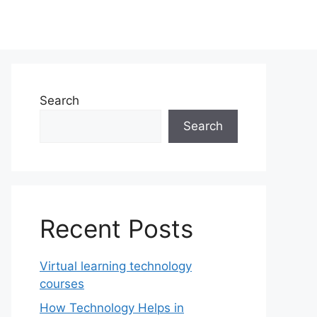
Search
Search
Recent Posts
Virtual learning technology
courses
How Technology Helps in