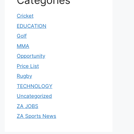
Categories
Cricket
EDUCATION
Golf
MMA
Opportunity
Price List
Rugby
TECHNOLOGY
Uncategorized
ZA JOBS
ZA Sports News