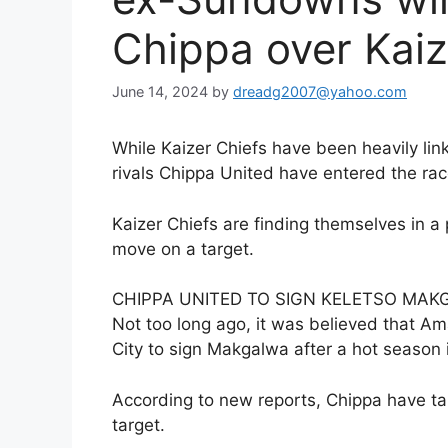
Chippa over Kaiz
June 14, 2024
by
dreadg2007@yahoo.com
While Kaizer Chiefs have been heavily li
rivals Chippa United have entered the rac
Kaizer Chiefs are finding themselves in 
move on a target.
CHIPPA UNITED TO SIGN KELETSO MA
Not too long ago, it was believed that 
City to sign Makgalwa after a hot seaso
According to new reports, Chippa have tab
target.